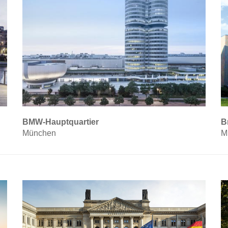
BMW-Hauptquartier
B
München
M