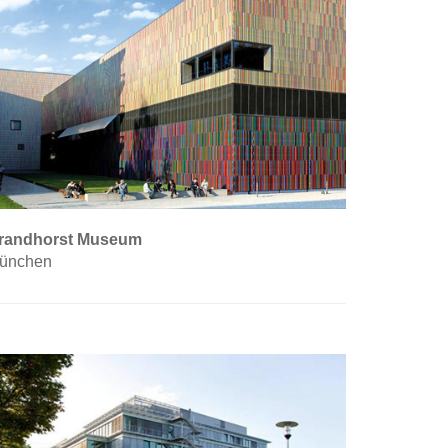
randhorst Museum
ünchen