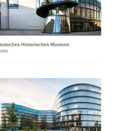
eutsches Historisches Museum
rlin