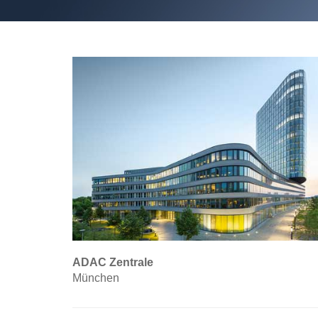
ADAC Zentrale
München