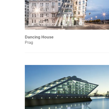
Dancing House
Prag