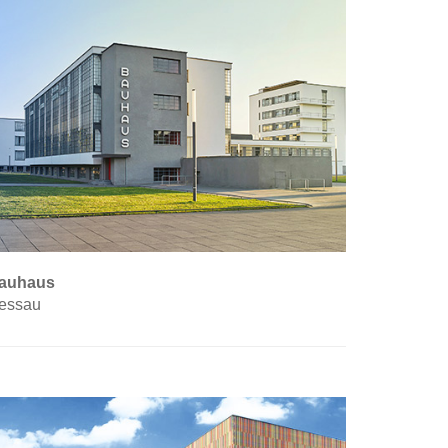
auhaus
essau