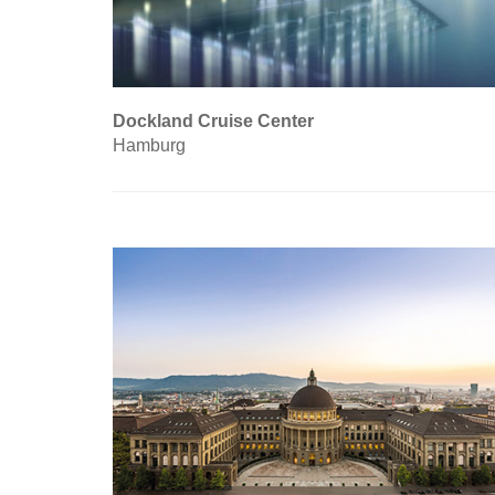
Dockland Cruise Center
Hamburg