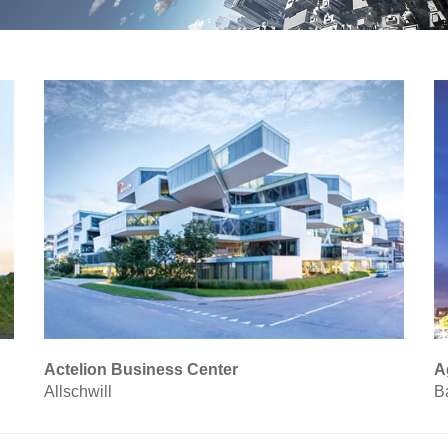
Actelion Business Center
A
Allschwill
B