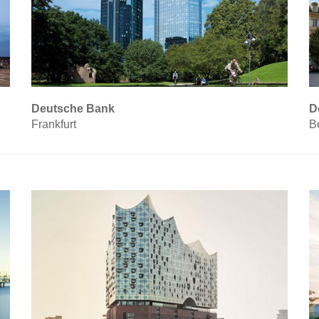
Deutsche Bank
D
Frankfurt
Be