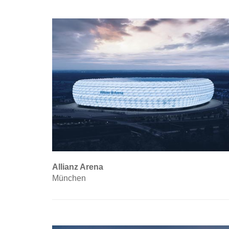
Allianz Arena
München