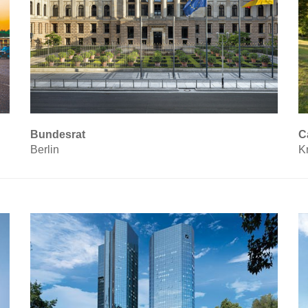
Bundesrat
C
Berlin
K