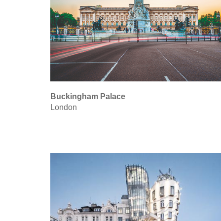
Buckingham Palace
London