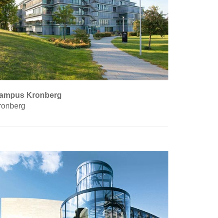
ampus Kronberg
ronberg