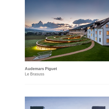
Audemars Piguet
Le Brasuss