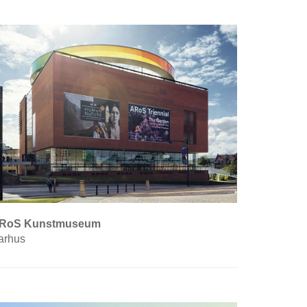
RoS Kunstmuseum
arhus