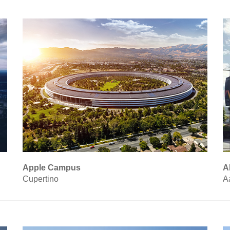
Apple Campus
A
Cupertino
A