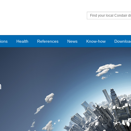
Find your local Condair di
tions
Health
References
News
Know-how
Downloa
n