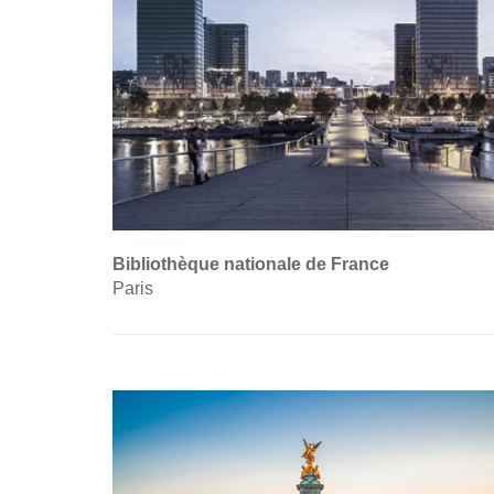
Bibliothèque nationale de France
Paris