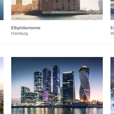
Elbphilarmonie
E
Hamburg
W