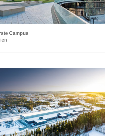
rste Campus
ien