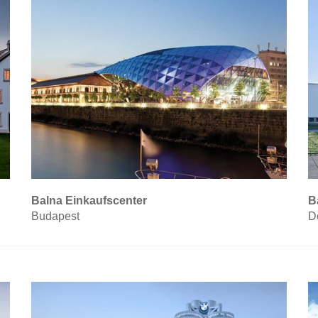
Balna Einkaufscenter
B
Budapest
D