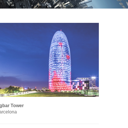
gbar Tower
arcelona