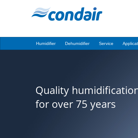
Humidifier
Dehumidifier
Service
Applica
Quality humidificatio
for over 75 years