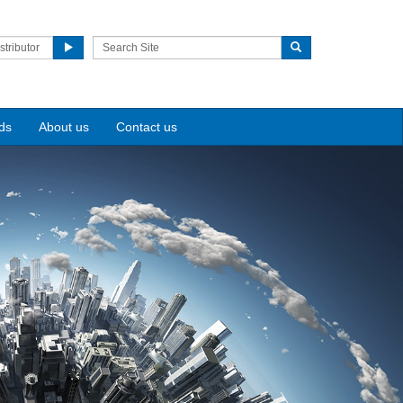
stributor
ds
About us
Contact us