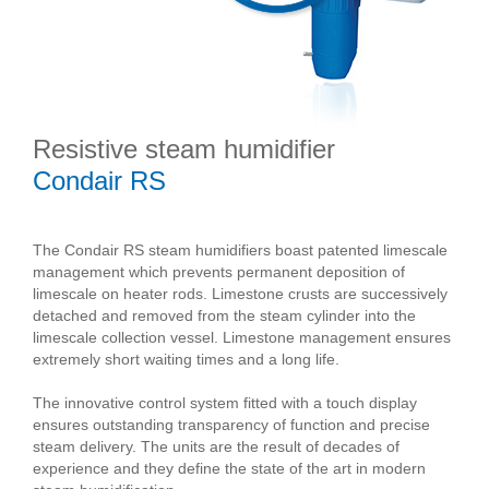
Resistive steam humidifier
Condair RS
The Condair RS steam humidifiers boast patented limescale
management which prevents permanent deposition of
limescale on heater rods. Limestone crusts are successively
detached and removed from the steam cylinder into the
limescale collection vessel. Limestone management ensures
extremely short waiting times and a long life.
The innovative control system fitted with a touch display
ensures outstanding transparency of function and precise
steam delivery. The units are the result of decades of
experience and they define the state of the art in modern