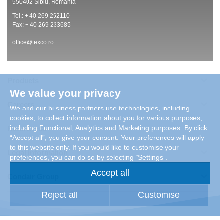
550402 Sibiu, Romania
Tel.: + 40 269 252110
Fax: + 40 269 233685
office@texco.ro
Products
We value your privacy
Careers
We and our business partners use technologies, including
cookies, to collect information about you for various purposes,
including Functional, Analytics and Marketing purposes. By click
References
“Accept all”, you give your consent. Your preferences will apply
to this website only. If you would like to customise your
Legal Information
preferences, you can do so by selecting “Settings”.
Accept all
Condair Group
Reject all
Customise