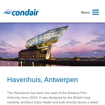
Toggle
Menu
navigati
Havenhuis, Antwerpen
The Havenhuis has been the seat of the Antwerp Port
Authority since 2016. It was designed by the British-Iraqi
celebrity architect Zaha Hadid and built directly above a listed