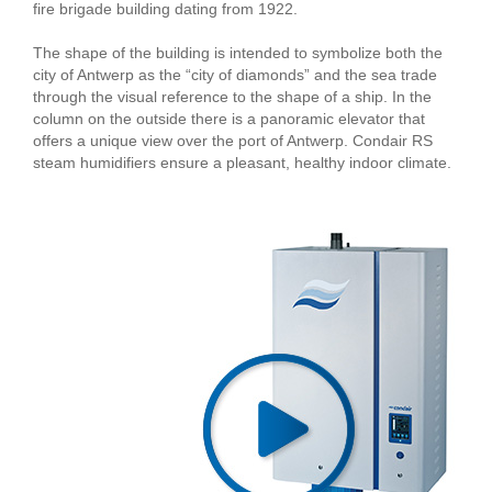
fire brigade building dating from 1922.
The shape of the building is intended to symbolize both the
city of Antwerp as the “city of diamonds” and the sea trade
through the visual reference to the shape of a ship. In the
column on the outside there is a panoramic elevator that
offers a unique view over the port of Antwerp. Condair RS
steam humidifiers ensure a pleasant, healthy indoor climate.