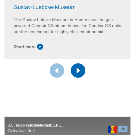
Gustav-Luebcke-Museum
The Gustav Lübcke Museum in Hamm uses the gas-
powered Condair GS steam humidifier. Condair GS units
are the benchmark for highly efficient air humidi...
Read more
S.C. Texco Industrietechnik S.R.L.
Catina Ioan Nr. 4