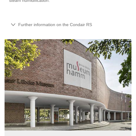
steam humidification.
Further information on the Condair RS