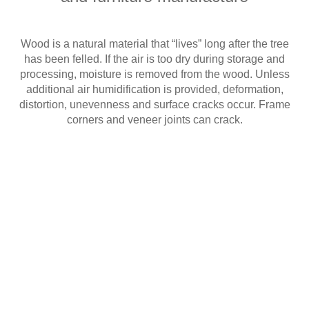
Wood is a natural material that “lives” long after the tree
has been felled. If the air is too dry during storage and
processing, moisture is removed from the wood. Unless
additional air humidification is provided, deformation,
distortion, unevenness and surface cracks occur. Frame
corners and veneer joints can crack.