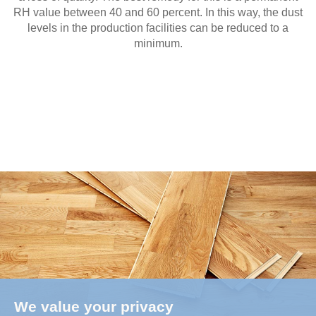
RH value between 40 and 60 percent. In this way, the dust
levels in the production facilities can be reduced to a
minimum.
We value your privacy