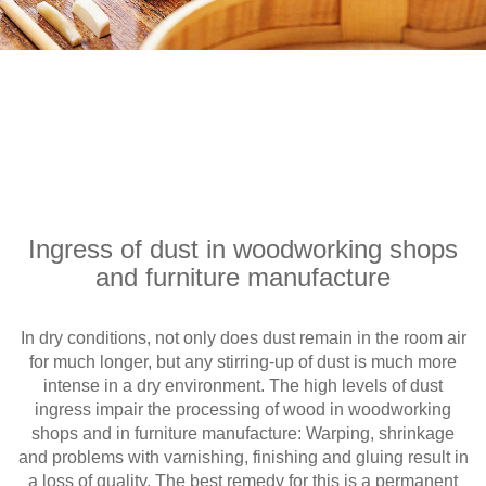
Ingress of dust in woodworking shops
and furniture manufacture
In dry conditions, not only does dust remain in the room air
for much longer, but any stirring-up of dust is much more
intense in a dry environment. The high levels of dust
ingress impair the processing of wood in woodworking
shops and in furniture manufacture: Warping, shrinkage
and problems with varnishing, finishing and gluing result in
a loss of quality. The best remedy for this is a permanent