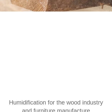
Humidification for the wood industry
and furniture manufacture