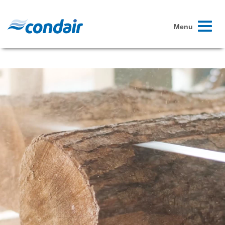
Toggle
Menu
navigati