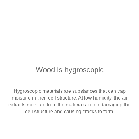
Wood is hygroscopic
Hygroscopic materials are substances that can trap
moisture in their cell structure. At low humidity, the air
extracts moisture from the materials, often damaging the
cell structure and causing cracks to form.