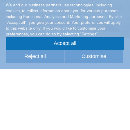
We and our business partners use technologies, including
cookies, to collect information about you for various purposes,
including Functional, Analytics and Marketing purposes. By click
“Accept all”, you give your consent. Your preferences will apply
to this website only. If you would like to customise your
preferences, you can do so by selecting “Settings”.
Accept all
Reject all
Customise
Maintaining material quality
Wherever (raw) materials are processed or stored, high air
quality is a prerequisite for high material quality. Particles
suspended in the air, especially dust, can attack the
surfaces of the stored products and components or those