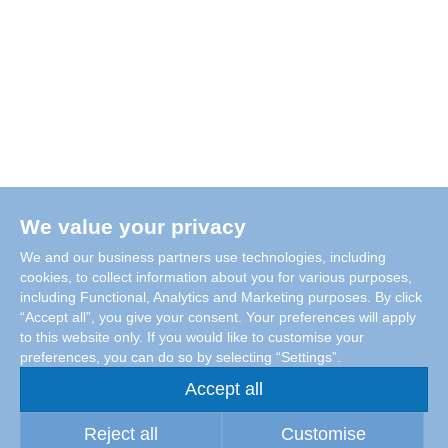
We value your privacy
We and our business partners use technologies, including
cookies, to collect information about you for various purposes,
including Functional, Analytics and Marketing purposes. By click
“Accept all”, you give your consent. Your preferences will apply
to this website only. If you would like to customise your
preferences, you can do so by selecting “Settings”.
Accept all
Reject all
Customise