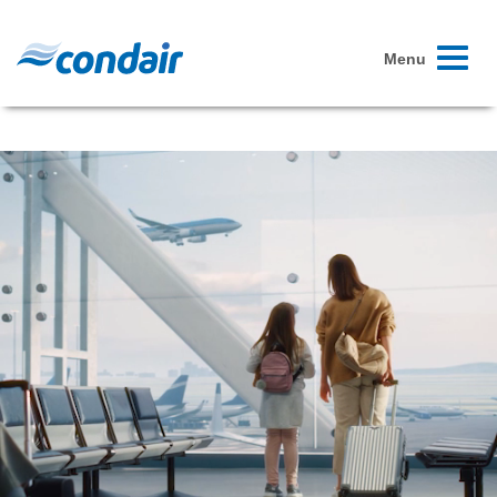
Toggle
Menu
navigati