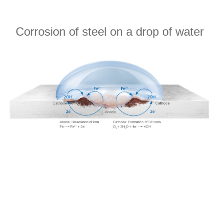
Corrosion of steel on a drop of water