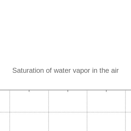
Saturation of water vapor in the air