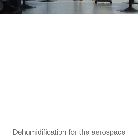
Dehumidification for the aerospace