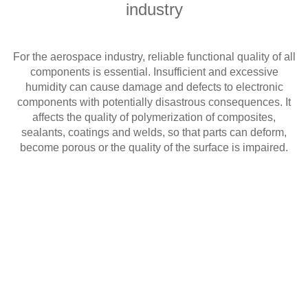
industry
For the aerospace industry, reliable functional quality of all
components is essential. Insufficient and excessive
humidity can cause damage and defects to electronic
components with potentially disastrous consequences. It
affects the quality of polymerization of composites,
sealants, coatings and welds, so that parts can deform,
become porous or the quality of the surface is impaired.