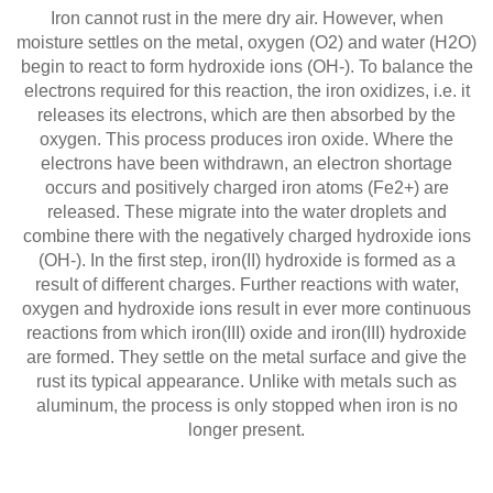
Iron cannot rust in the mere dry air. However, when
moisture settles on the metal, oxygen (O2) and water (H2O)
begin to react to form hydroxide ions (OH-). To balance the
electrons required for this reaction, the iron oxidizes, i.e. it
releases its electrons, which are then absorbed by the
oxygen. This process produces iron oxide. Where the
electrons have been withdrawn, an electron shortage
occurs and positively charged iron atoms (Fe2+) are
released. These migrate into the water droplets and
combine there with the negatively charged hydroxide ions
(OH-). In the first step, iron(II) hydroxide is formed as a
result of different charges. Further reactions with water,
oxygen and hydroxide ions result in ever more continuous
reactions from which iron(III) oxide and iron(III) hydroxide
are formed. They settle on the metal surface and give the
rust its typical appearance. Unlike with metals such as
aluminum, the process is only stopped when iron is no
longer present.