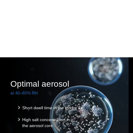
Optimal aerosol
at 40–60% RH
Short dwell time in the indoor air
High salt concentration in
the aerosol core