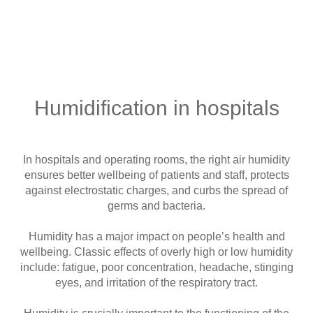
Humidification in hospitals
In hospitals and operating rooms, the right air humidity
ensures better wellbeing of patients and staff, protects
against electrostatic charges, and curbs the spread of
germs and bacteria.
Humidity has a major impact on people’s health and
wellbeing. Classic effects of overly high or low humidity
include: fatigue, poor concentration, headache, stinging
eyes, and irritation of the respiratory tract.