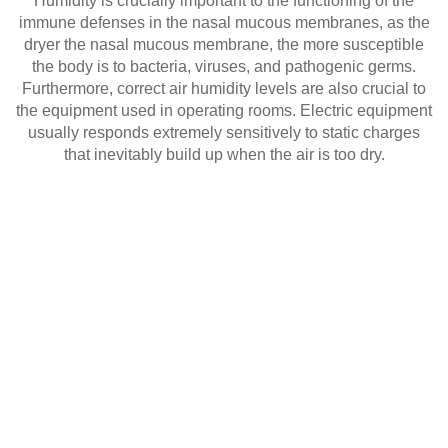
Humidity is crucially important to the functioning of the
immune defenses in the nasal mucous membranes, as the
dryer the nasal mucous membrane, the more susceptible
the body is to bacteria, viruses, and pathogenic germs.
Furthermore, correct air humidity levels are also crucial to
the equipment used in operating rooms. Electric equipment
usually responds extremely sensitively to static charges
that inevitably build up when the air is too dry.