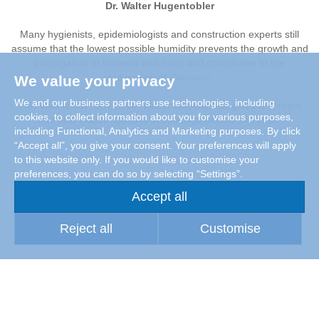
Dr. Walter Hugentobler
Many hygienists, epidemiologists and construction experts still
assume that the lowest possible humidity prevents the growth and
propagation of bacteria and fungi and contributes to the
prevention of diseases.
We value your privacy
We and our business partners use technologies, including
This view is not correct. Dr. Walter Hugentobler gives an insight
cookies, to collect information about you for various purposes,
into how indoor humidity in buildings affects microbes.
including Functional, Analytics and Marketing purposes. By click
“Accept all”, you give your consent. Your preferences will apply
to this website only. If you would like to customise your
preferences, you can do so by selecting “Settings”.
Accept all
Reject all
Customise