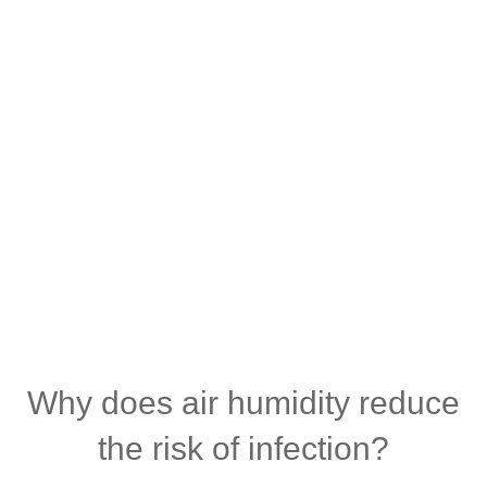
Why does air humidity reduce
the risk of infection?