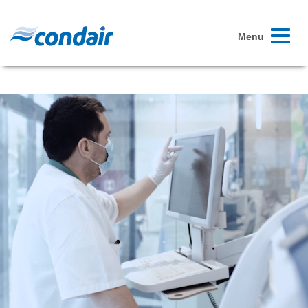
Toggle
Menu
navigati