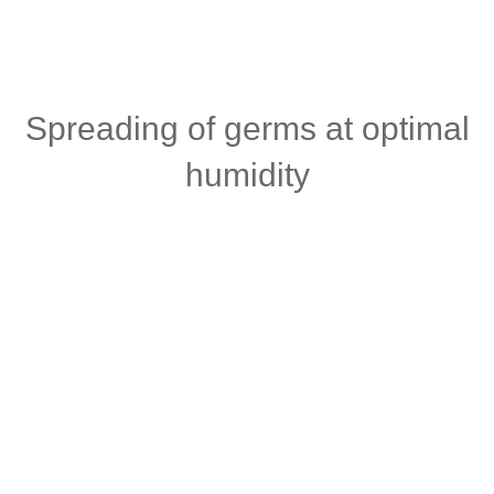
Spreading of germs at optimal
humidity