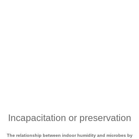
Incapacitation or preservation
The relationship between indoor humidity and microbes by