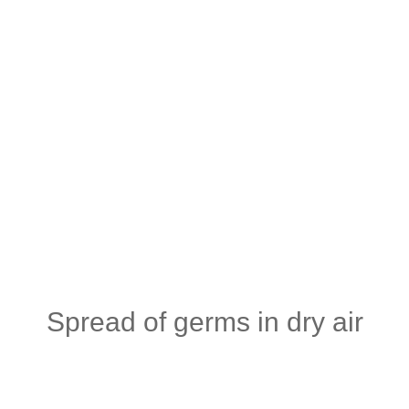
Spread of germs in dry air