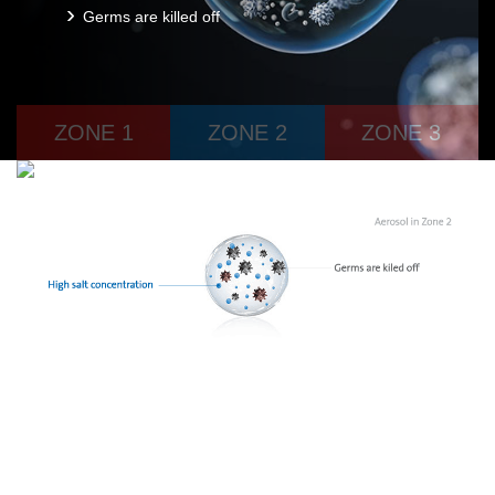
Germs are killed off
ZONE 1
ZONE 2
ZONE 3