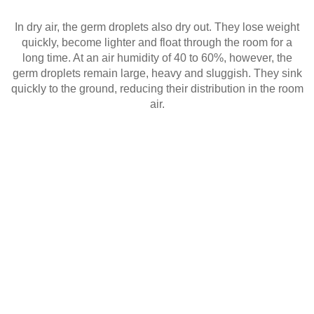
In dry air, the germ droplets also dry out. They lose weight
quickly, become lighter and float through the room for a
long time. At an air humidity of 40 to 60%, however, the
germ droplets remain large, heavy and sluggish. They sink
quickly to the ground, reducing their distribution in the room
air.