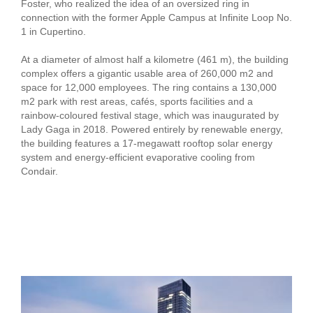
Foster, who realized the idea of an oversized ring in
connection with the former Apple Campus at Infinite Loop No.
1 in Cupertino.
At a diameter of almost half a kilometre (461 m), the building
complex offers a gigantic usable area of 260,000 m2 and
space for 12,000 employees. The ring contains a 130,000
m2 park with rest areas, cafés, sports facilities and a
rainbow-coloured festival stage, which was inaugurated by
Lady Gaga in 2018. Powered entirely by renewable energy,
the building features a 17-megawatt rooftop solar energy
system and energy-efficient evaporative cooling from
Condair.