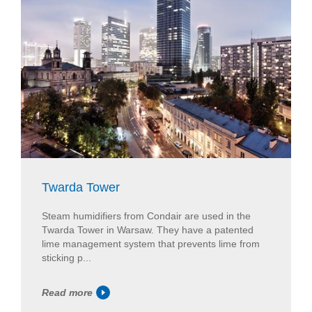
Twarda Tower
Steam humidifiers from Condair are used in the
Twarda Tower in Warsaw. They have a patented
lime management system that prevents lime from
sticking p...
Read more