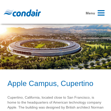
Toggle
Menu
navigati
Apple Campus, Cupertino
Cupertino, California, located close to San Francisco, is
home to the headquarters of American technology company
Apple. The building was designed by British architect Norman