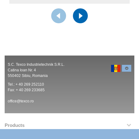
S.C. Texco Industrietechnik S.R.L.
Catina Ioan Nr. 4
550402 Sibiu, Romania
Tel.: + 40 269 252110
Fax: + 40 269 233685
office@texco.ro
Products