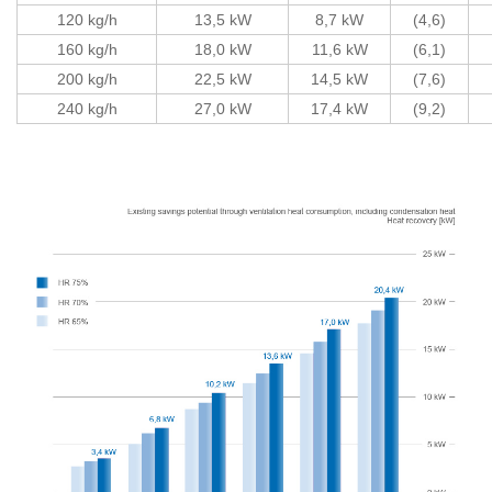
120 kg/h
13,5 kW
8,7 kW
(4,6)
160 kg/h
18,0 kW
11,6 kW
(6,1)
200 kg/h
22,5 kW
14,5 kW
(7,6)
240 kg/h
27,0 kW
17,4 kW
(9,2)