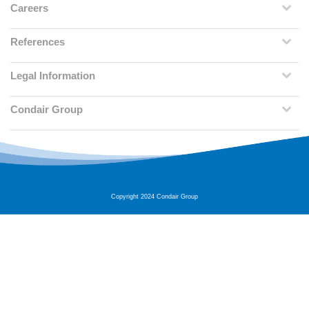
Careers
References
Legal Information
Condair Group
Copyright 2024 Condair Group