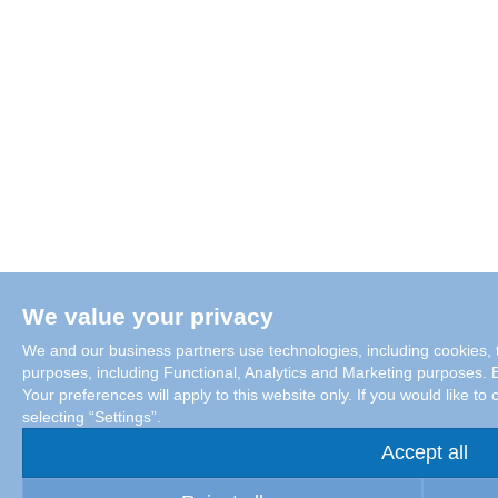
We value your privacy
We and our business partners use technologies, including cookies, t
purposes, including Functional, Analytics and Marketing purposes. By
Your preferences will apply to this website only. If you would like 
selecting “Settings”.
Accept all