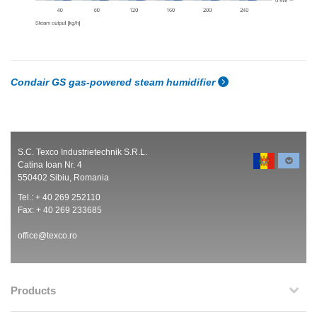
Condair GS gas-powered steam humidifier
S.C. Texco Industrietechnik S.R.L.
Catina Ioan Nr. 4
550402 Sibiu, Romania
Tel.: + 40 269 252110
Fax: + 40 269 233685
office@texco.ro
Products