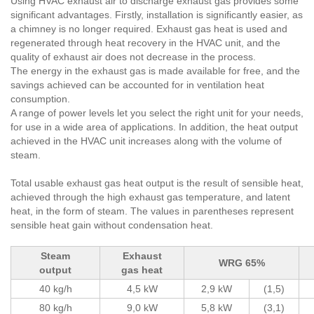
Using HVAC exhaust air to discharge exhaust gas provides some
significant advantages. Firstly, installation is significantly easier, as
a chimney is no longer required. Exhaust gas heat is used and
regenerated through heat recovery in the HVAC unit, and the
quality of exhaust air does not decrease in the process.
The energy in the exhaust gas is made available for free, and the
savings achieved can be accounted for in ventilation heat
consumption.
A range of power levels let you select the right unit for your needs,
for use in a wide area of applications. In addition, the heat output
achieved in the HVAC unit increases along with the volume of
steam.
Total usable exhaust gas heat output is the result of sensible heat,
achieved through the high exhaust gas temperature, and latent
heat, in the form of steam. The values in parentheses represent
sensible heat gain without condensation heat.
Steam
Exhaust
WRG 65%
output
gas heat
40 kg/h
4,5 kW
2,9 kW
(1,5)
80 kg/h
9,0 kW
5,8 kW
(3,1)