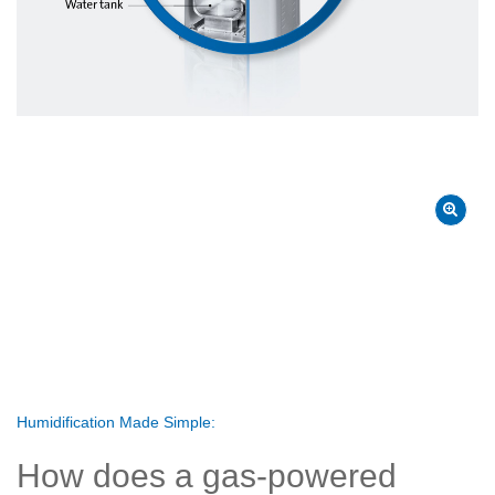
Humidification Made Simple:
How does a gas-powered