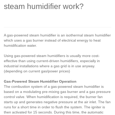
steam humidifier work?
A gas-powered steam humidifier is an isothermal steam humidifier
which uses a gas burner instead of electrical energy to heat
humidification water.
Using gas-powered steam humidifiers is usually more cost-
effective than using current-driven humidifiers, especially in
industrial installations where a gas grid is in use anyway.
(depending on current gas/power prices)
Gas-Powered Steam Humidifier Operation
The combustion system of a gas-powered steam humidifier is
based on a modulating pre-mixing gas burner and a gas pressure
control valve. When humidification is required, the burner fan
starts up and generates negative pressure at the air inlet. The fan
runs for a short time in order to flush the system. The igniter is
then activated for 15 seconds. During this time, the automatic