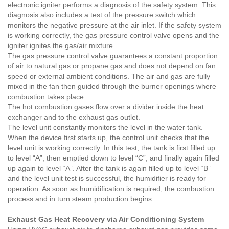
electronic igniter performs a diagnosis of the safety system. This
diagnosis also includes a test of the pressure switch which
monitors the negative pressure at the air inlet. If the safety system
is working correctly, the gas pressure control valve opens and the
igniter ignites the gas/air mixture.
The gas pressure control valve guarantees a constant proportion
of air to natural gas or propane gas and does not depend on fan
speed or external ambient conditions. The air and gas are fully
mixed in the fan then guided through the burner openings where
combustion takes place.
The hot combustion gases flow over a divider inside the heat
exchanger and to the exhaust gas outlet.
The level unit constantly monitors the level in the water tank.
When the device first starts up, the control unit checks that the
level unit is working correctly. In this test, the tank is first filled up
to level “A”, then emptied down to level “C”, and finally again filled
up again to level “A”. After the tank is again filled up to level “B”
and the level unit test is successful, the humidifier is ready for
operation. As soon as humidification is required, the combustion
process and in turn steam production begins.
Exhaust Gas Heat Recovery via Air Conditioning System